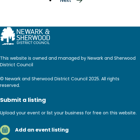
Next
Next
page
This website is owned and managed by Newark and Sherwood
District Council
© Newark and Sherwood District Council 2025. All rights
reserved.
Submit a listing
Upload your event or list your business for free on this website.
Add an event listing