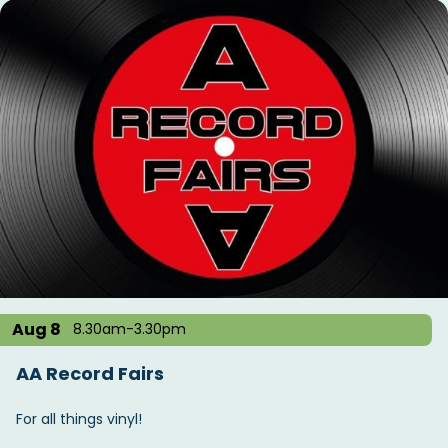
Aug 8
8.30am-3.30pm
AA Record Fairs
For all things vinyl!