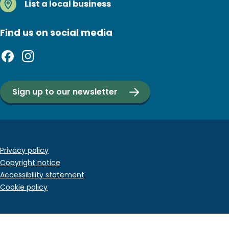
List a local business
Find us on social media
Sign up to our newsletter
Footer
Privacy policy
Copyright notice
bottom
Accessibility statement
menu
Cookie policy