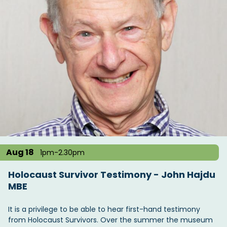
Aug 18
1pm-2.30pm
Holocaust Survivor Testimony - John Hajdu
MBE
It is a privilege to be able to hear first-hand testimony
from Holocaust Survivors. Over the summer the museum