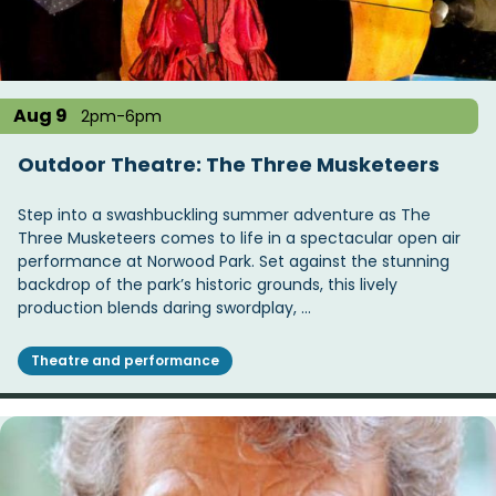
Aug 9
2pm-6pm
Outdoor Theatre: The Three Musketeers
Step into a swashbuckling summer adventure as The
Three Musketeers comes to life in a spectacular open air
performance at Norwood Park. Set against the stunning
backdrop of the park’s historic grounds, this lively
production blends daring swordplay, …
Theatre and performance