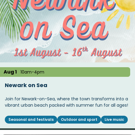
Aug 1
10am-4pm
Newark on Sea
Join for Newark-on-Sea, where the town transforms into a
vibrant urban beach packed with summer fun for all ages!
Seasonal and festivals
Outdoor and sport
Live music