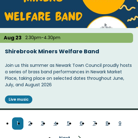
Aug 23
2.30pm-4.30pm
Shirebrook Miners Welfare Band
Join us this summer as Newark Town Council proudly hosts
a series of brass band performances in Newark Market
Place, taking place on selected dates throughout June,
July, and August 2026
Live music
Pagination
Current
1
Page
2
Page
3
Page
4
Page
5
Page
6
Page
7
Page
8
Page
9
page