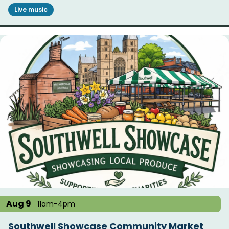
Live music
Aug 9
11am-4pm
Southwell Showcase Community Market