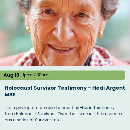
Aug 10
1pm-2.30pm
Holocaust Survivor Testimony - Hedi Argent
MBE
It is a privilege to be able to hear first-hand testimony
from Holocaust Survivors. Over the summer the museum
has a series of Survivor talks.