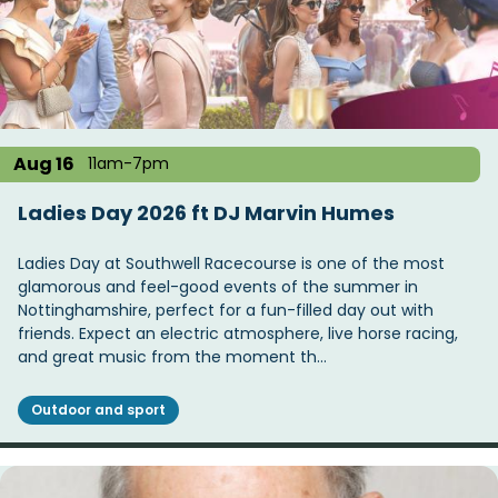
Aug 16
11am-7pm
Ladies Day 2026 ft DJ Marvin Humes
Ladies Day at Southwell Racecourse is one of the most
glamorous and feel-good events of the summer in
Nottinghamshire, perfect for a fun-filled day out with
friends. Expect an electric atmosphere, live horse racing,
and great music from the moment th…
Outdoor and sport