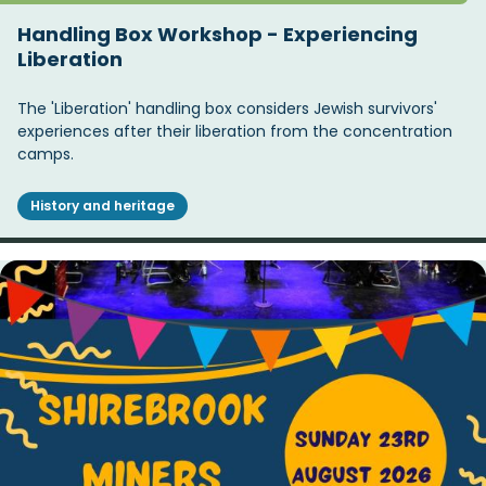
Handling Box Workshop - Experiencing
Liberation
The 'Liberation' handling box considers Jewish survivors'
experiences after their liberation from the concentration
camps.
History and heritage