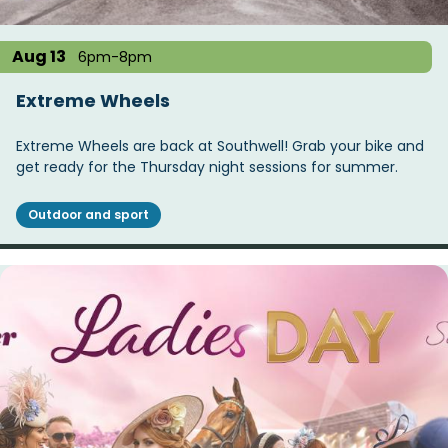
Aug 13
6pm-8pm
Extreme Wheels
Extreme Wheels are back at Southwell! Grab your bike and
get ready for the Thursday night sessions for summer.
Outdoor and sport