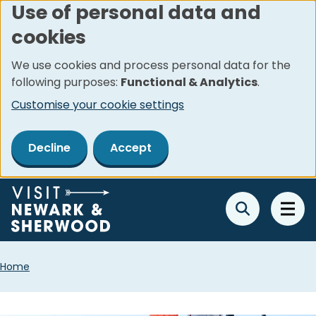
Use of personal data and
Skip
cookies
to
main
We use cookies and process personal data for the
content
following purposes:
Functional & Analytics
.
Customise your cookie settings
Decline
Accept
Breadcrumbs
Home