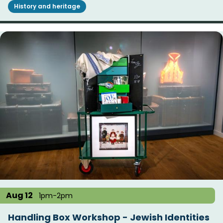
History and heritage
Aug 12
1pm-2pm
Handling Box Workshop - Jewish Identities