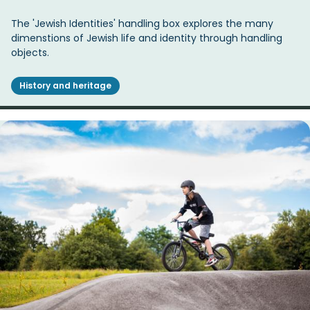
The 'Jewish Identities' handling box explores the many
dimenstions of Jewish life and identity through handling
objects.
History and heritage