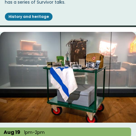
has a series of Survivor talks.
History and heritage
Aug 19
1pm-2pm