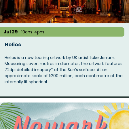
t
i
o
n
Jul 29
10am-4pm
Helios
Helios is a new touring artwork by UK artist Luke Jerram.
Measuring seven metres in diameter, the artwork features
72dpi detailed imagery* of the Sun’s surface. At an
approximate scale of 1:200 million, each centimetre of the
internally lit spherical…