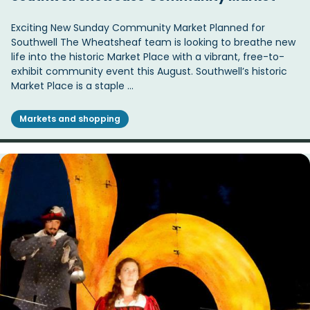
Exciting New Sunday Community Market Planned for
Southwell The Wheatsheaf team is looking to breathe new
life into the historic Market Place with a vibrant, free-to-
exhibit community event this August. Southwell’s historic
Market Place is a staple …
Markets and shopping