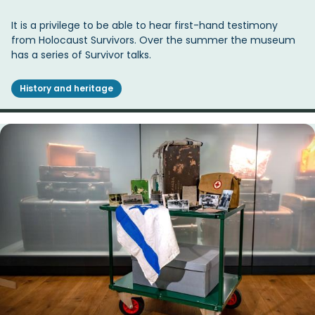
It is a privilege to be able to hear first-hand testimony
from Holocaust Survivors. Over the summer the museum
has a series of Survivor talks.
History and heritage