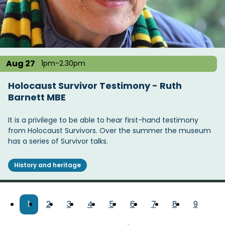
Aug 27
1pm-2.30pm
Holocaust Survivor Testimony - Ruth
Barnett MBE
It is a privilege to be able to hear first-hand testimony
from Holocaust Survivors. Over the summer the museum
has a series of Survivor talks.
History and heritage
Pagination
Current
1
Page
2
Page
3
Page
4
Page
5
Page
6
Page
7
Page
8
Page
9
page