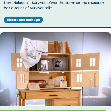
from Holocaust Survivors. Over the summer the museum
has a series of Survivor talks.
History and heritage