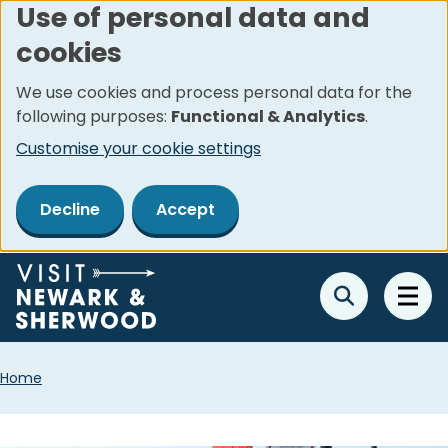
Use of personal data and
Skip
cookies
to
main
We use cookies and process personal data for the
content
following purposes:
Functional & Analytics
.
Customise your cookie settings
Decline
Accept
Breadcrumbs
Home