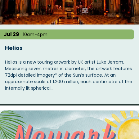
t
i
o
n
Jul 29
10am-4pm
Helios
Helios is a new touring artwork by UK artist Luke Jerram.
Measuring seven metres in diameter, the artwork features
72dpi detailed imagery* of the Sun’s surface. At an
approximate scale of 1:200 million, each centimetre of the
internally lit spherical…