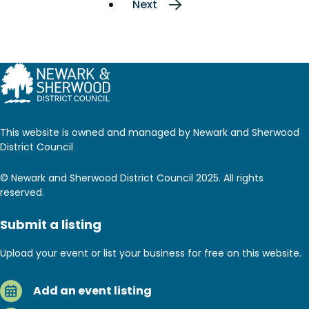
Next
Next
page
This website is owned and managed by Newark and Sherwood
District Council
© Newark and Sherwood District Council 2025. All rights
reserved.
Submit a listing
Upload your event or list your business for free on this website.
Add an event listing