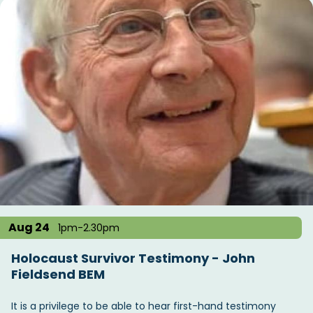
Aug 24
1pm-2.30pm
Holocaust Survivor Testimony - John
Fieldsend BEM
It is a privilege to be able to hear first-hand testimony