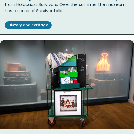
from Holocaust Survivors. Over the summer the museum
has a series of Survivor talks.
History and heritage