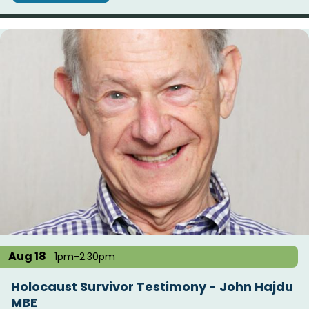
Aug 18
1pm-2.30pm
Holocaust Survivor Testimony - John Hajdu
MBE