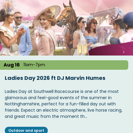
Aug 16
11am-7pm
Ladies Day 2026 ft DJ Marvin Humes
Ladies Day at Southwell Racecourse is one of the most
glamorous and feel-good events of the summer in
Nottinghamshire, perfect for a fun-filled day out with
friends. Expect an electric atmosphere, live horse racing,
and great music from the moment th…
Outdoor and sport