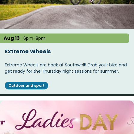
Aug 13
6pm-8pm
Extreme Wheels
Extreme Wheels are back at Southwell! Grab your bike and
get ready for the Thursday night sessions for summer.
Outdoor and sport