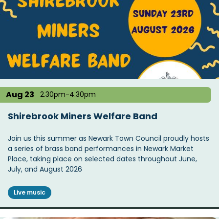
Aug 23
2.30pm-4.30pm
Shirebrook Miners Welfare Band
Join us this summer as Newark Town Council proudly hosts
a series of brass band performances in Newark Market
Place, taking place on selected dates throughout June,
July, and August 2026
Live music