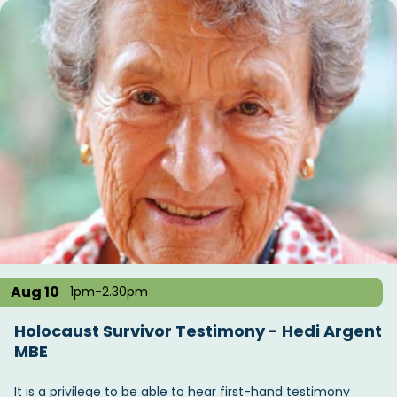
Aug 10
1pm-2.30pm
Holocaust Survivor Testimony - Hedi Argent
MBE
It is a privilege to be able to hear first-hand testimony