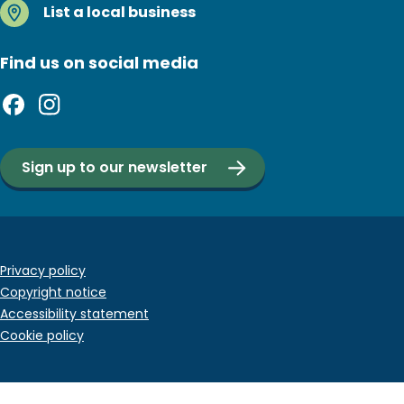
List a local business
Find us on social media
Sign up to our newsletter
Footer
Privacy policy
Copyright notice
bottom
Accessibility statement
menu
Cookie policy