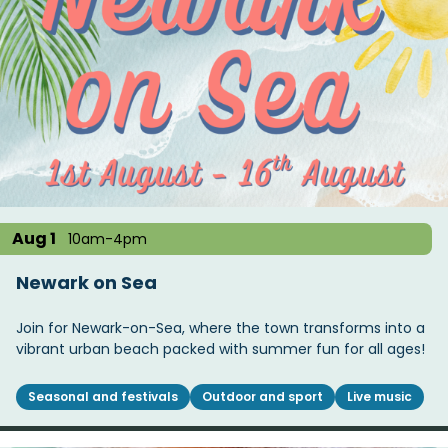
Aug 1
10am-4pm
Newark on Sea
Join for Newark-on-Sea, where the town transforms into a
vibrant urban beach packed with summer fun for all ages!
Seasonal and festivals
Outdoor and sport
Live music