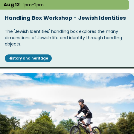
Aug 12
1pm-2pm
Handling Box Workshop - Jewish Identities
The 'Jewish Identities' handling box explores the many
dimenstions of Jewish life and identity through handling
objects.
History and heritage