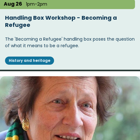
Aug 26
1pm-2pm
Handling Box Workshop - Becoming a
Refugee
The 'Becoming a Refugee' handling box poses the question
of what it means to be a refugee.
History and heritage