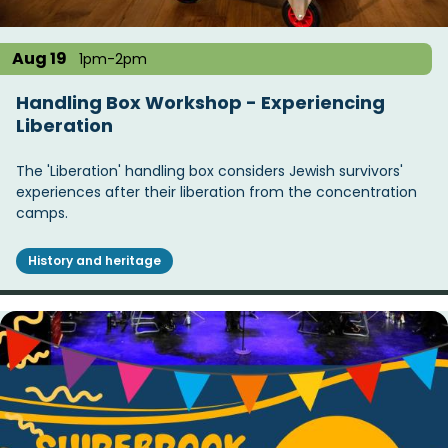
Aug 19
1pm-2pm
Handling Box Workshop - Experiencing
Liberation
The 'Liberation' handling box considers Jewish survivors'
experiences after their liberation from the concentration
camps.
History and heritage