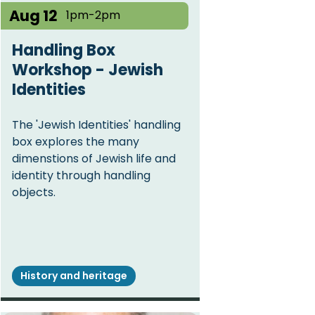
Aug 12
1pm-2pm
Handling Box
Workshop - Jewish
Identities
The 'Jewish Identities' handling
box explores the many
dimenstions of Jewish life and
identity through handling
objects.
History and heritage