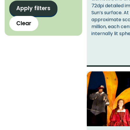
t
72dpi detailed i
l
s
Sun’s surface. At
o
approximate scal
Clear
c
million, each cen
a
internally lit sph
t
i
o
n