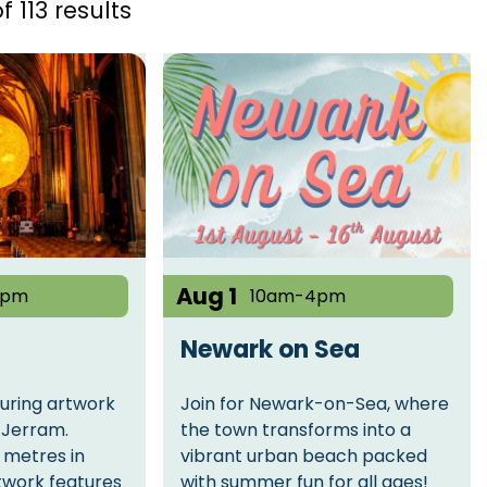
f 113 results
Aug 1
4pm
10am-4pm
Newark on Sea
ouring artwork
Join for Newark-on-Sea, where
e Jerram.
the town transforms into a
 metres in
vibrant urban beach packed
twork features
with summer fun for all ages!