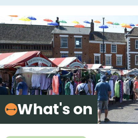
What's on