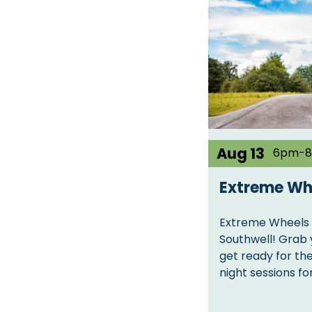
Aug 13
6pm-
Extreme Wh
Extreme Wheels 
Southwell! Grab 
get ready for th
night sessions f