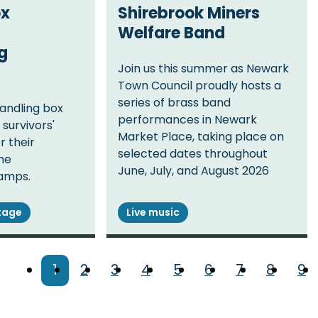
ox
Shirebrook Miners
Welfare Band
g
Join us this summer as Newark
Town Council proudly hosts a
series of brass band
handling box
performances in Newark
survivors'
Market Place, taking place on
r their
selected dates throughout
the
June, July, and August 2026
amps.
itage
Live music
Current
1
Page
2
Page
3
Page
4
Page
5
Page
6
Page
7
Page
8
Pa
9
page