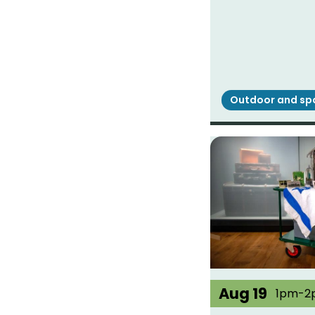
Outdoor and sp
Aug 19
1pm-2