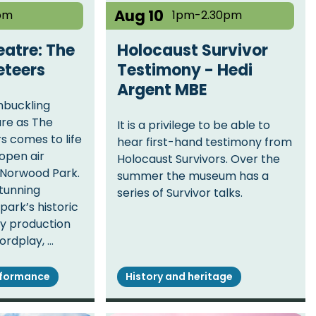
Aug 10
pm
1pm-2.30pm
atre: The
Holocaust Survivor
eteers
Testimony - Hedi
Argent MBE
hbuckling
re as The
It is a privilege to be able to
 comes to life
hear first-hand testimony from
 open air
Holocaust Survivors. Over the
Norwood Park.
summer the museum has a
stunning
series of Survivor talks.
park’s historic
ely production
ordplay, …
rformance
History and heritage