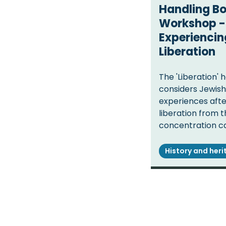
Handling B
Workshop -
Experiencin
Liberation
The 'Liberation' 
considers Jewish 
experiences afte
liberation from 
concentration c
History and her
Pagination