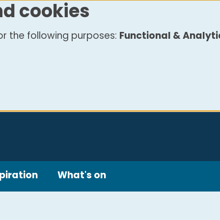
nd cookies
r the following purposes:
Functional & Analyti
piration
What's on