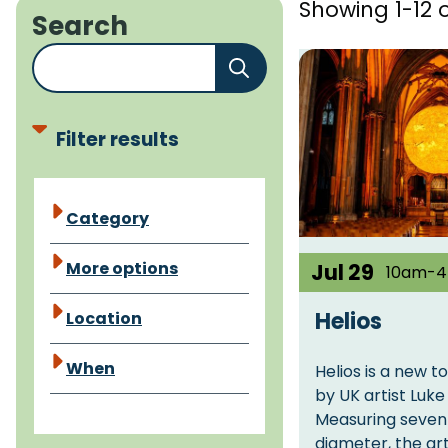
Showing 1-12 o
Search
E
n
t
e
Filter results
r
a
E
Category
k
v
e
e
More options
Jul 29
10am-
y
n
w
t
Helios
Location
o
f
r
When
Helios is a new t
a
d
by UK artist Luk
c
o
Measuring seven
e
diameter, the ar
r