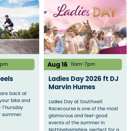
Aug 16
8pm
11am-7pm
eels
Ladies Day 2026 ft DJ
Marvin Humes
are back at
your bike and
Ladies Day at Southwell
e Thursday
Racecourse is one of the most
or summer.
glamorous and feel-good
events of the summer in
Nottinghamshire, perfect for a