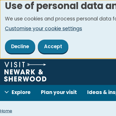
Use of personal data a
Skip
to
We use cookies and process personal data fo
main
Customise your cookie settings
content
Decline
Accept
Explore
Plan your visit
Ideas & ins
Breadcrumbs
Home