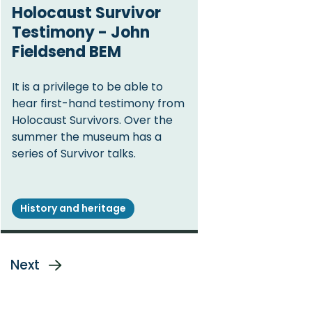
Holocaust Survivor
Testimony - John
Fieldsend BEM
It is a privilege to be able to
hear first-hand testimony from
Holocaust Survivors. Over the
summer the museum has a
series of Survivor talks.
History and heritage
ge
Next
Next
page