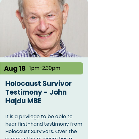
Aug 18
1pm-2.30pm
Holocaust Survivor
Testimony - John
Hajdu MBE
It is a privilege to be able to
hear first-hand testimony from
Holocaust Survivors. Over the
summer the museum has a