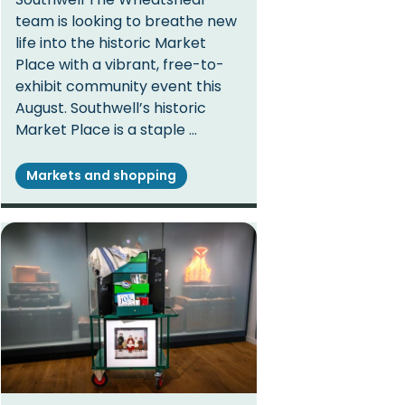
team is looking to breathe new
life into the historic Market
Place with a vibrant, free-to-
exhibit community event this
August. Southwell’s historic
Market Place is a staple …
Markets and shopping