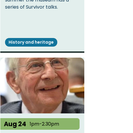
series of Survivor talks.
History and heritage
Aug 24
1pm-2.30pm