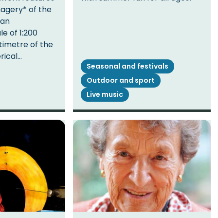
magery* of the
 an
e of 1:200
timetre of the
erical…
Seasonal and festivals
Outdoor and sport
Live music