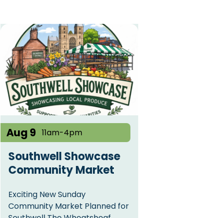
Aug 9
11am-4pm
Southwell Showcase
Community Market
Exciting New Sunday
Community Market Planned for
Southwell The Wheatsheaf