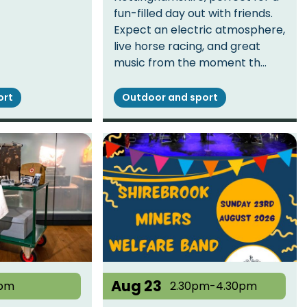
fun-filled day out with friends.
Expect an electric atmosphere,
live horse racing, and great
music from the moment th…
ort
Outdoor and sport
Aug 23
pm
2.30pm-4.30pm