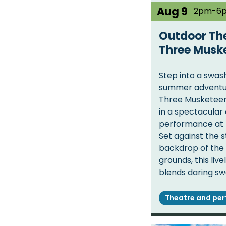
Aug 9
2pm-6
Outdoor The
Three Musk
Step into a swas
summer adventu
Three Musketeers
in a spectacular
performance at 
Set against the 
backdrop of the 
grounds, this liv
blends daring sw
Theatre and pe