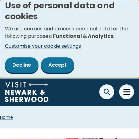
Use of personal data and
Skip
cookies
to
main
We use cookies and process personal data for the
content
following purposes:
Functional & Analytics
.
Customise your cookie settings
Decline
Accept
Breadcrumbs
Home