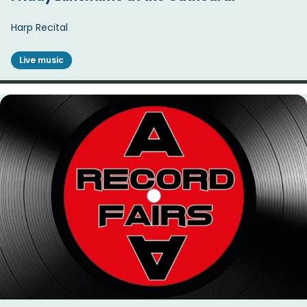
Harp Recital
Live music