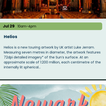
t
i
o
n
Jul 29
10am-4pm
Helios
Helios is a new touring artwork by UK artist Luke Jerram.
Measuring seven metres in diameter, the artwork features
72dpi detailed imagery* of the Sun’s surface. At an
approximate scale of 1:200 million, each centimetre of the
internally lit spherical…