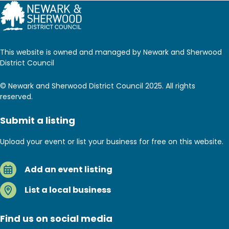
This website is owned and managed by Newark and Sherwood
District Council
© Newark and Sherwood District Council 2025. All rights
reserved.
Submit a listing
Upload your event or list your business for free on this website.
Add an event listing
List a local business
Find us on social media