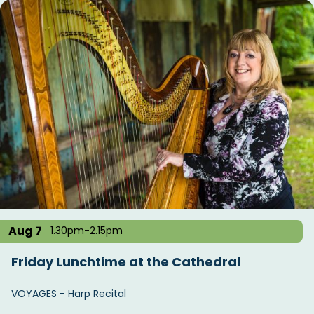
Aug 7
1.30pm-2.15pm
Friday Lunchtime at the Cathedral
VOYAGES - Harp Recital