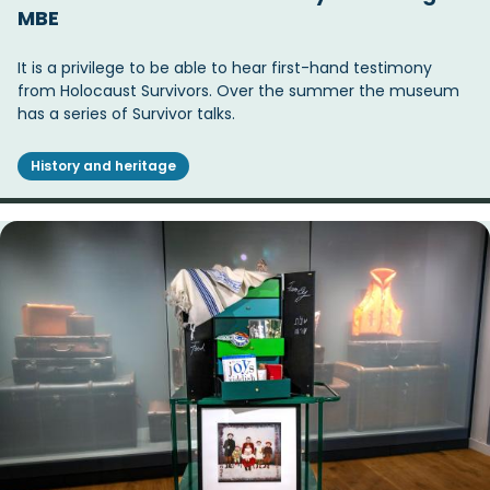
MBE
It is a privilege to be able to hear first-hand testimony
from Holocaust Survivors. Over the summer the museum
has a series of Survivor talks.
History and heritage