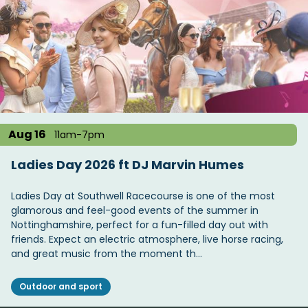
Aug 16
11am-7pm
Ladies Day 2026 ft DJ Marvin Humes
Ladies Day at Southwell Racecourse is one of the most
glamorous and feel-good events of the summer in
Nottinghamshire, perfect for a fun-filled day out with
friends. Expect an electric atmosphere, live horse racing,
and great music from the moment th…
Outdoor and sport