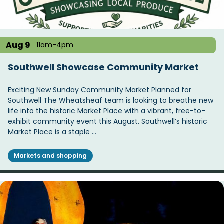
Aug 9
11am-4pm
Southwell Showcase Community Market
Exciting New Sunday Community Market Planned for
Southwell The Wheatsheaf team is looking to breathe new
life into the historic Market Place with a vibrant, free-to-
exhibit community event this August. Southwell’s historic
Market Place is a staple …
Markets and shopping