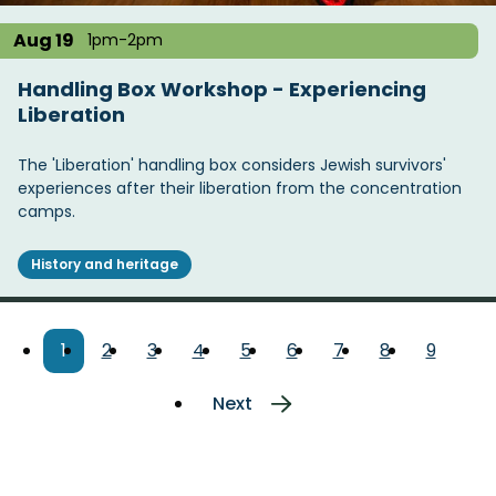
Aug 19
1pm-2pm
Handling Box Workshop - Experiencing
Liberation
The 'Liberation' handling box considers Jewish survivors'
experiences after their liberation from the concentration
camps.
History and heritage
Pagination
Current
1
Page
2
Page
3
Page
4
Page
5
Page
6
Page
7
Page
8
Page
9
page
Next
Next
page