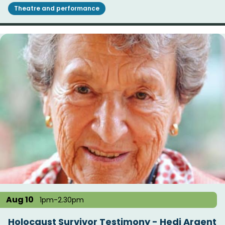
Theatre and performance
Aug 10
1pm-2.30pm
Holocaust Survivor Testimony - Hedi Argent