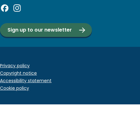
Sign up to our newsletter
Footer
Privacy policy
Copyright notice
bottom
Accessibility statement
menu
Cookie policy