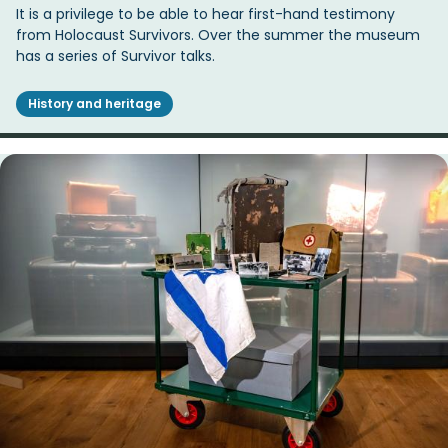
It is a privilege to be able to hear first-hand testimony
from Holocaust Survivors. Over the summer the museum
has a series of Survivor talks.
History and heritage