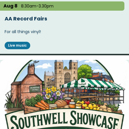
Aug 8
8.30am-3.30pm
AA Record Fairs
For all things vinyl!
Live music