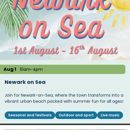
Aug 1
10am-4pm
Newark on Sea
Join for Newark-on-Sea, where the town transforms into a
vibrant urban beach packed with summer fun for all ages!
Seasonal and festivals
Outdoor and sport
Live music