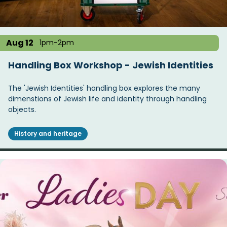
Aug 12
1pm-2pm
Handling Box Workshop - Jewish Identities
The 'Jewish Identities' handling box explores the many
dimenstions of Jewish life and identity through handling
objects.
History and heritage