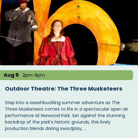
Aug 9
2pm-6pm
Outdoor Theatre: The Three Musketeers
Step into a swashbuckling summer adventure as The
Three Musketeers comes to life in a spectacular open air
performance at Norwood Park. Set against the stunning
backdrop of the park’s historic grounds, this lively
production blends daring swordplay, …