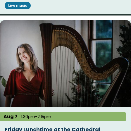
Live music
Aug 7
1.30pm-2.15pm
Friday Lunchtime at the Cathedral