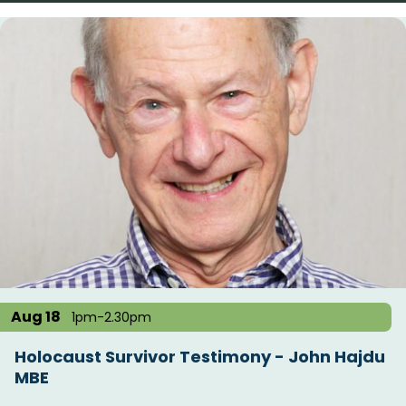
Aug 18
1pm-2.30pm
Holocaust Survivor Testimony - John Hajdu
MBE