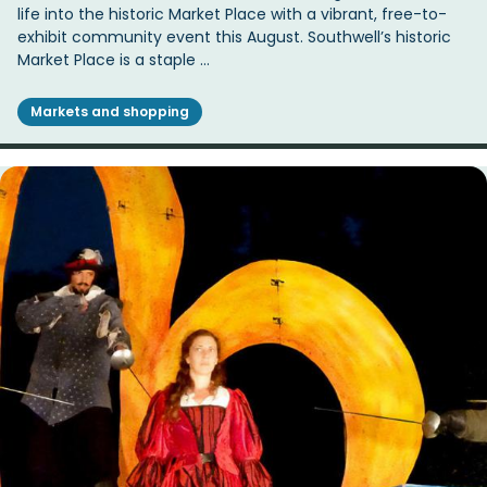
life into the historic Market Place with a vibrant, free-to-
exhibit community event this August. Southwell’s historic
Market Place is a staple …
Markets and shopping