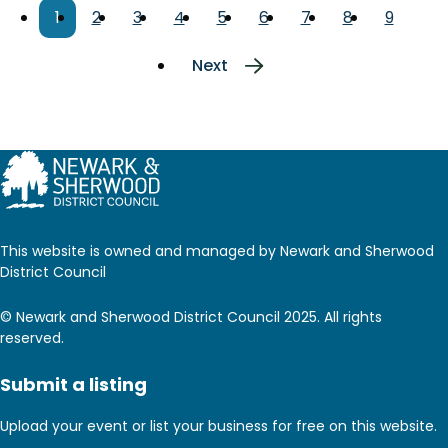
Pagination
Current
1
Page
2
Page
3
Page
4
Page
5
Page
6
Page
7
Page
8
Page
9
page
Next
Next
page
This website is owned and managed by Newark and Sherwood
District Council
© Newark and Sherwood District Council 2025. All rights
reserved.
Submit a listing
Upload your event or list your business for free on this website.