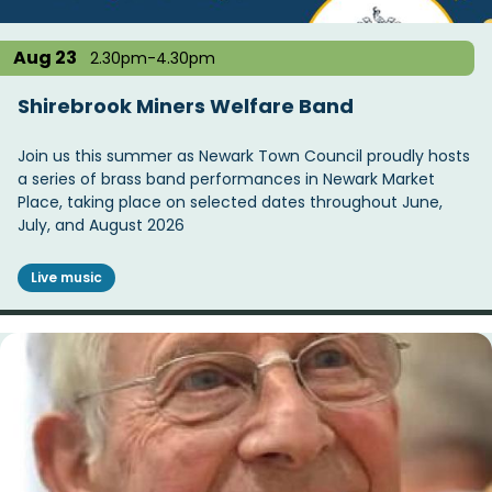
Aug 23
2.30pm-4.30pm
Shirebrook Miners Welfare Band
Join us this summer as Newark Town Council proudly hosts
a series of brass band performances in Newark Market
Place, taking place on selected dates throughout June,
July, and August 2026
Live music