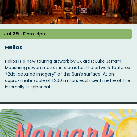
t
i
o
n
Jul 29
10am-4pm
Helios
Helios is a new touring artwork by UK artist Luke Jerram.
Measuring seven metres in diameter, the artwork features
72dpi detailed imagery* of the Sun’s surface. At an
approximate scale of 1:200 million, each centimetre of the
internally lit spherical…