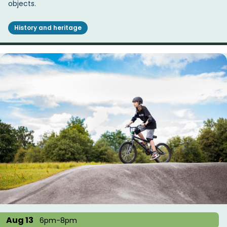
objects.
History and heritage
Aug 13
6pm-8pm