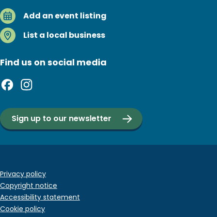
Add an event listing
List a local business
Find us on social media
Sign up to our newsletter
Footer
Privacy policy
Copyright notice
bottom
Accessibility statement
menu
Cookie policy