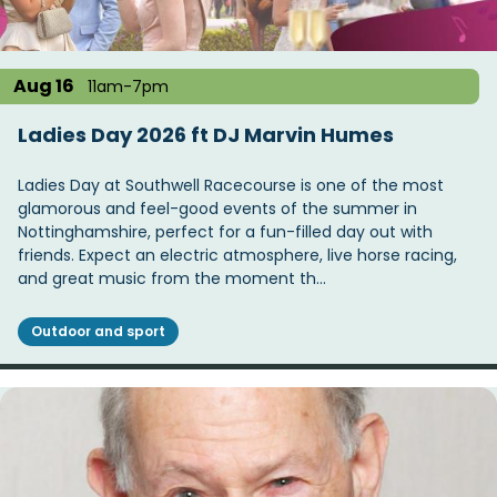
Aug 16
11am-7pm
Ladies Day 2026 ft DJ Marvin Humes
Ladies Day at Southwell Racecourse is one of the most
glamorous and feel-good events of the summer in
Nottinghamshire, perfect for a fun-filled day out with
friends. Expect an electric atmosphere, live horse racing,
and great music from the moment th…
Outdoor and sport