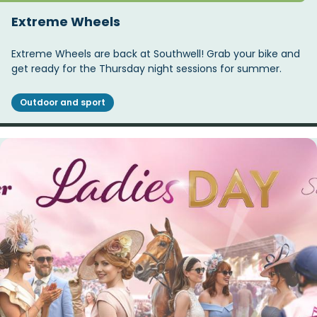
Extreme Wheels
Extreme Wheels are back at Southwell! Grab your bike and
get ready for the Thursday night sessions for summer.
Outdoor and sport