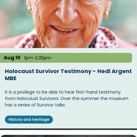
Aug 10
1pm-2.30pm
Holocaust Survivor Testimony - Hedi Argent
MBE
It is a privilege to be able to hear first-hand testimony
from Holocaust Survivors. Over the summer the museum
has a series of Survivor talks.
History and heritage