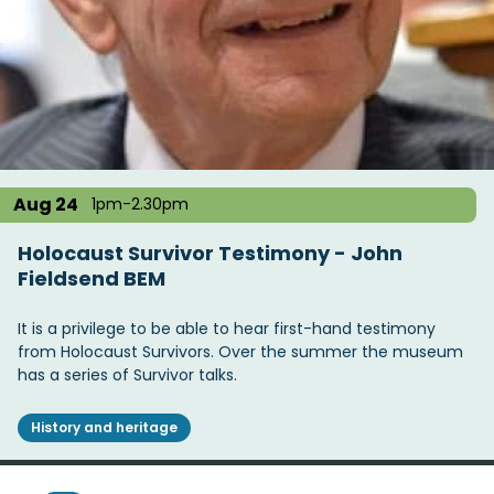
Aug 24
1pm-2.30pm
Holocaust Survivor Testimony - John
Fieldsend BEM
It is a privilege to be able to hear first-hand testimony
from Holocaust Survivors. Over the summer the museum
has a series of Survivor talks.
History and heritage