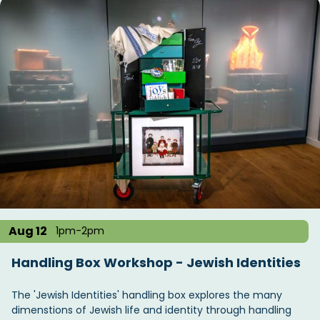
Aug 12
1pm-2pm
Handling Box Workshop - Jewish Identities
The 'Jewish Identities' handling box explores the many
dimenstions of Jewish life and identity through handling