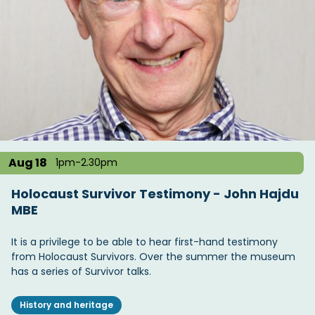
Aug 18
1pm-2.30pm
Holocaust Survivor Testimony - John Hajdu
MBE
It is a privilege to be able to hear first-hand testimony
from Holocaust Survivors. Over the summer the museum
has a series of Survivor talks.
History and heritage