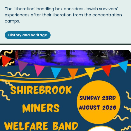
The 'Liberation' handling box considers Jewish survivors'
experiences after their liberation from the concentration
camps.
History and heritage