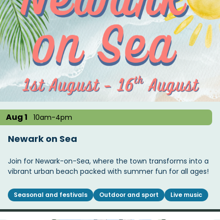
Aug 1
10am-4pm
Newark on Sea
Join for Newark-on-Sea, where the town transforms into a
vibrant urban beach packed with summer fun for all ages!
Seasonal and festivals
Outdoor and sport
Live music