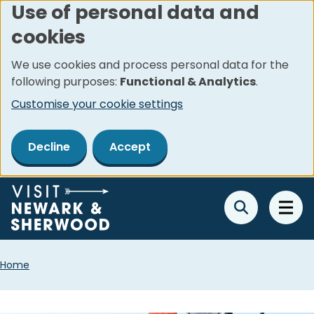
Use of personal data and
Skip
cookies
to
main
We use cookies and process personal data for the
content
following purposes:
Functional & Analytics
.
Customise your cookie settings
Decline
Accept
Breadcrumbs
Home