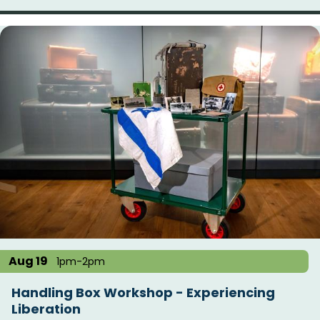
Aug 19
1pm-2pm
Handling Box Workshop - Experiencing
Liberation