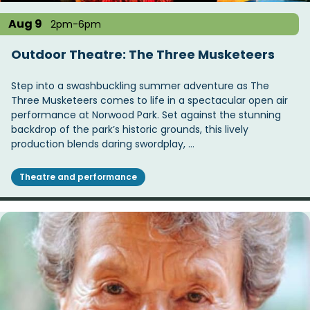
Aug 9
2pm-6pm
Outdoor Theatre: The Three Musketeers
Step into a swashbuckling summer adventure as The
Three Musketeers comes to life in a spectacular open air
performance at Norwood Park. Set against the stunning
backdrop of the park’s historic grounds, this lively
production blends daring swordplay, …
Theatre and performance