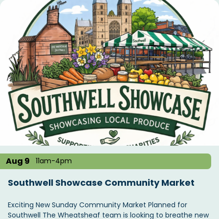
Aug 9
11am-4pm
Southwell Showcase Community Market
Exciting New Sunday Community Market Planned for
Southwell The Wheatsheaf team is looking to breathe new