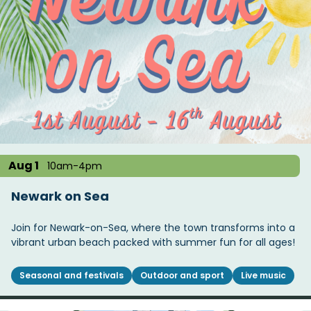
Aug 1
10am-4pm
Newark on Sea
Join for Newark-on-Sea, where the town transforms into a
vibrant urban beach packed with summer fun for all ages!
Seasonal and festivals
Outdoor and sport
Live music