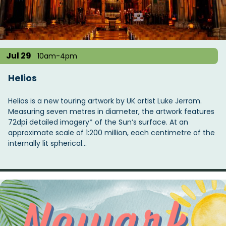
t
i
o
n
Jul 29
10am-4pm
Helios
Helios is a new touring artwork by UK artist Luke Jerram.
Measuring seven metres in diameter, the artwork features
72dpi detailed imagery* of the Sun’s surface. At an
approximate scale of 1:200 million, each centimetre of the
internally lit spherical…