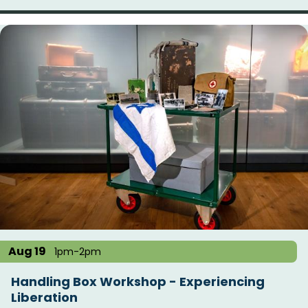
Aug 19
1pm-2pm
Handling Box Workshop - Experiencing
Liberation