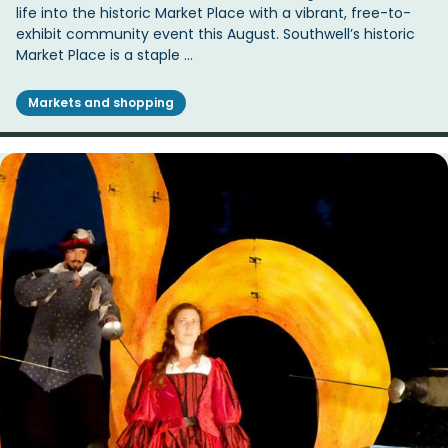
life into the historic Market Place with a vibrant, free-to-
exhibit community event this August. Southwell’s historic
Market Place is a staple …
Markets and shopping