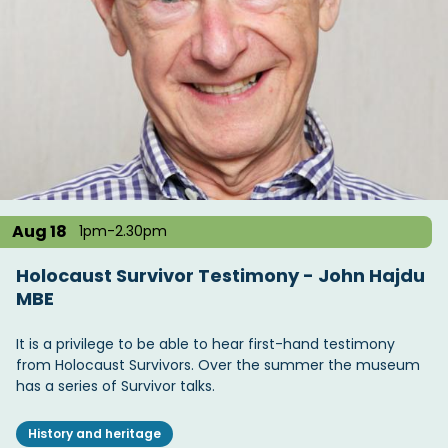
Aug 18
1pm-2.30pm
Holocaust Survivor Testimony - John Hajdu
MBE
It is a privilege to be able to hear first-hand testimony
from Holocaust Survivors. Over the summer the museum
has a series of Survivor talks.
History and heritage