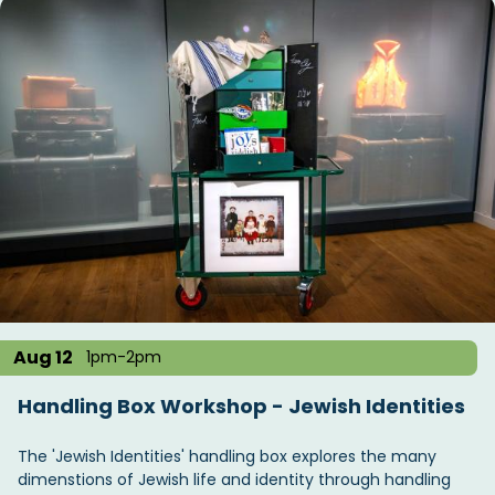
Aug 12
1pm-2pm
Handling Box Workshop - Jewish Identities
The 'Jewish Identities' handling box explores the many
dimenstions of Jewish life and identity through handling