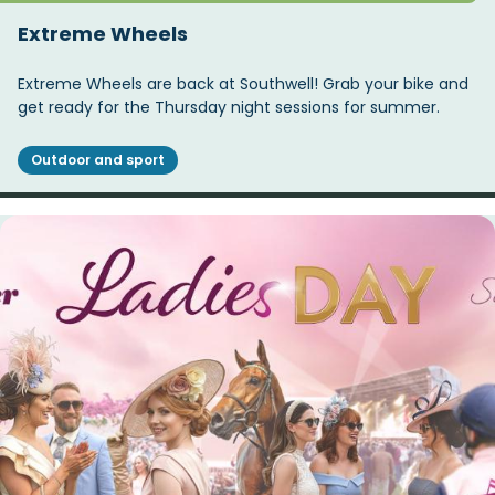
Extreme Wheels
Extreme Wheels are back at Southwell! Grab your bike and
get ready for the Thursday night sessions for summer.
Outdoor and sport