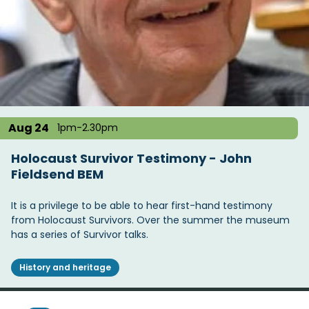
Aug 24
1pm-2.30pm
Holocaust Survivor Testimony - John
Fieldsend BEM
It is a privilege to be able to hear first-hand testimony
from Holocaust Survivors. Over the summer the museum
has a series of Survivor talks.
History and heritage