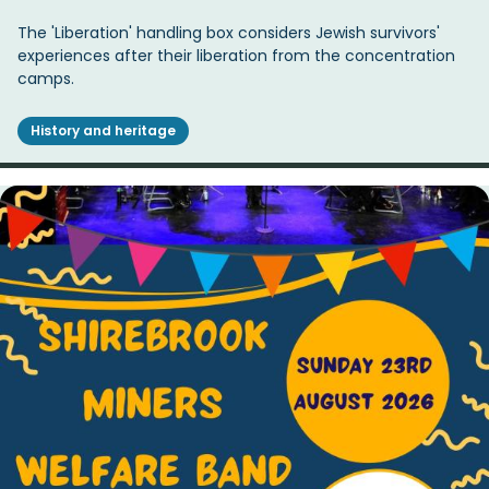
The 'Liberation' handling box considers Jewish survivors'
experiences after their liberation from the concentration
camps.
History and heritage