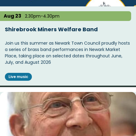
Aug 23
2.30pm-4.30pm
Shirebrook Miners Welfare Band
Join us this summer as Newark Town Council proudly hosts
a series of brass band performances in Newark Market
Place, taking place on selected dates throughout June,
July, and August 2026
Live music