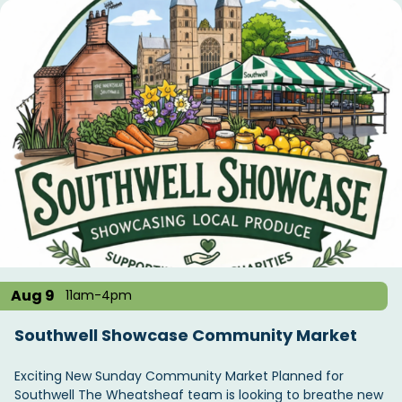
Aug 9
11am-4pm
Southwell Showcase Community Market
Exciting New Sunday Community Market Planned for
Southwell The Wheatsheaf team is looking to breathe new