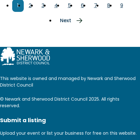
Pagination
Current
1
Page
2
Page
3
Page
4
Page
5
Page
6
Page
7
Page
8
Page
9
page
Next
Next
page
This website is owned and managed by Newark and Sherwood
District Council
© Newark and Sherwood District Council 2025. All rights
reserved.
Submit a listing
Upload your event or list your business for free on this website.