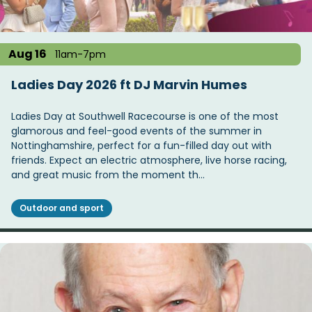
Aug 16
11am-7pm
Ladies Day 2026 ft DJ Marvin Humes
Ladies Day at Southwell Racecourse is one of the most
glamorous and feel-good events of the summer in
Nottinghamshire, perfect for a fun-filled day out with
friends. Expect an electric atmosphere, live horse racing,
and great music from the moment th…
Outdoor and sport