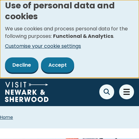
Use of personal data and
Skip
cookies
to
main
We use cookies and process personal data for the
content
following purposes:
Functional & Analytics
.
Customise your cookie settings
Decline
Accept
Breadcrumbs
Home