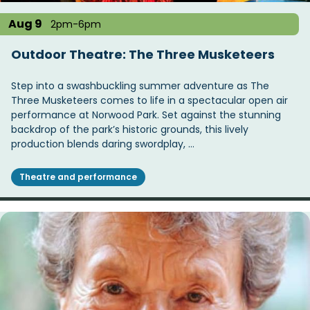
Aug 9
2pm-6pm
Outdoor Theatre: The Three Musketeers
Step into a swashbuckling summer adventure as The
Three Musketeers comes to life in a spectacular open air
performance at Norwood Park. Set against the stunning
backdrop of the park’s historic grounds, this lively
production blends daring swordplay, …
Theatre and performance