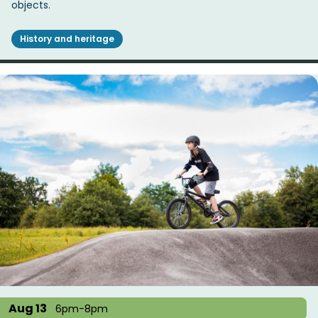
objects.
History and heritage
Aug 13
6pm-8pm