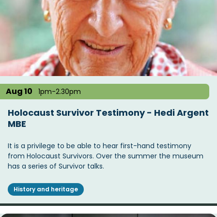
Aug 10
1pm-2.30pm
Holocaust Survivor Testimony - Hedi Argent
MBE
It is a privilege to be able to hear first-hand testimony
from Holocaust Survivors. Over the summer the museum
has a series of Survivor talks.
History and heritage