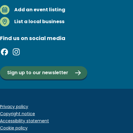
Add an event listing
List a local business
Find us on social media
Sign up to our newsletter
Footer
Privacy policy
Copyright notice
bottom
Accessibility statement
menu
Cookie policy